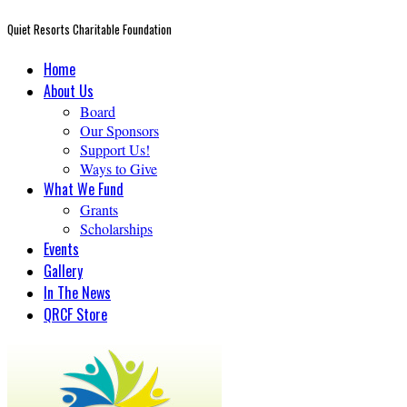
Quiet Resorts Charitable Foundation
Home
About Us
Board
Our Sponsors
Support Us!
Ways to Give
What We Fund
Grants
Scholarships
Events
Gallery
In The News
QRCF Store