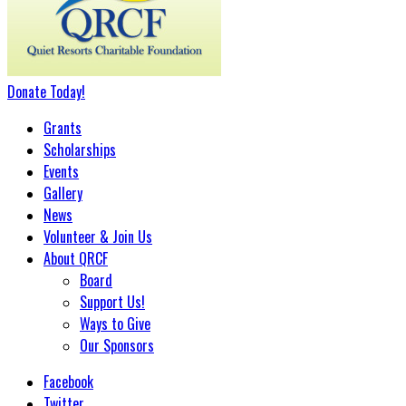
Donate
Today
!
Grants
Scholarships
Events
Gallery
News
Volunteer & Join Us
About QRCF
Board
Support Us!
Ways to Give
Our Sponsors
Facebook
Twitter