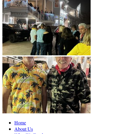
Home
About Us