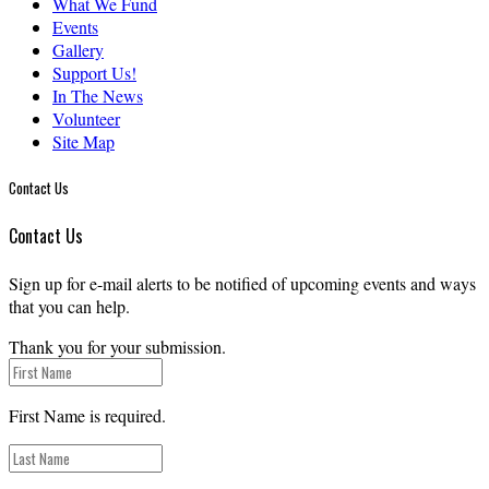
What We Fund
Events
Gallery
Support Us!
In The News
Volunteer
Site Map
Contact Us
Contact Us
Sign up for e-mail alerts to be notified of upcoming events and ways
that you can help.
Thank you for your submission.
First Name is required.