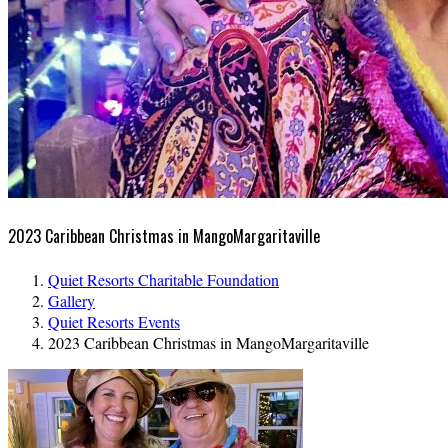
2023 Caribbean Christmas in MangoMargaritaville
Quiet Resorts Charitable Foundation
Gallery
Quiet Resorts Events
2023 Caribbean Christmas in MangoMargaritaville