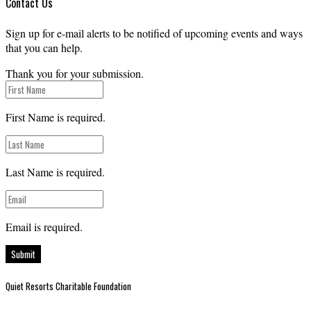
Contact Us
Sign up for e-mail alerts to be notified of upcoming events and ways
that you can help.
Thank you for your submission.
First Name is required.
Last Name is required.
Email is required.
Submit
Quiet Resorts Charitable Foundation