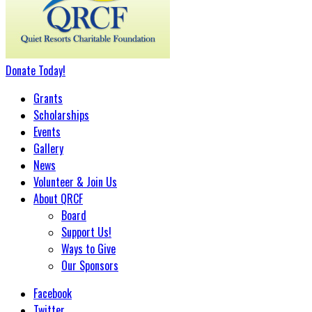
Donate
Today
!
Grants
Scholarships
Events
Gallery
News
Volunteer & Join Us
About QRCF
Board
Support Us!
Ways to Give
Our Sponsors
Facebook
Twitter