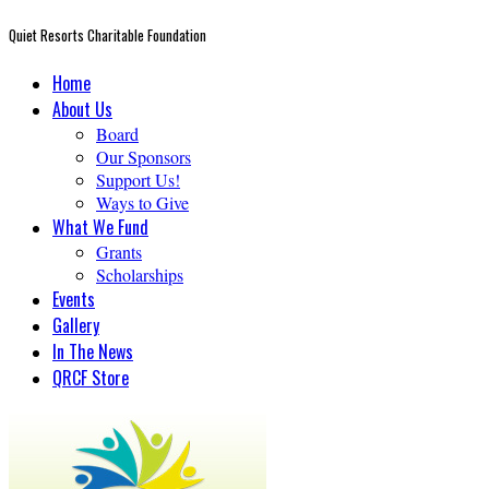
Quiet Resorts Charitable Foundation
Home
About Us
Board
Our Sponsors
Support Us!
Ways to Give
What We Fund
Grants
Scholarships
Events
Gallery
In The News
QRCF Store