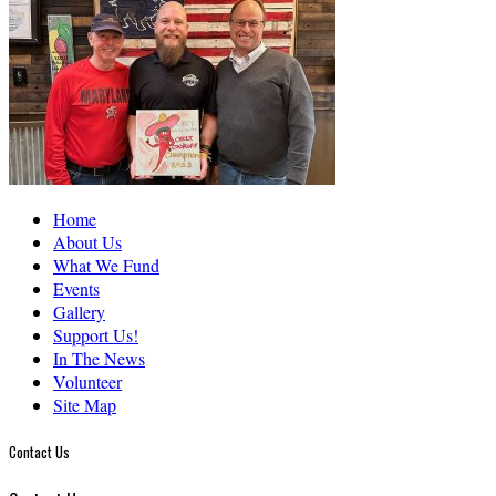
Home
About Us
What We Fund
Events
Gallery
Support Us!
In The News
Volunteer
Site Map
Contact Us