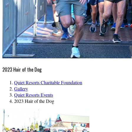
2023 Hair of the Dog
Quiet Resorts Charitable Foundation
Gallery
Quiet Resorts Events
2023 Hair of the Dog