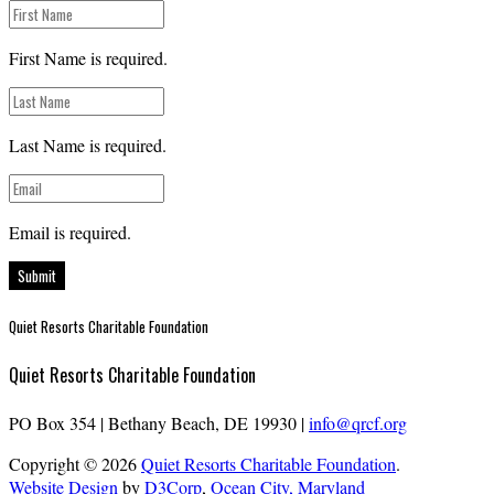
First Name is required.
Last Name is required.
Email is required.
Submit
Quiet Resorts Charitable Foundation
Quiet Resorts Charitable Foundation
PO Box 354
|
Bethany Beach, DE 19930
|
info@qrcf.org
Copyright © 2026
Quiet Resorts Charitable Foundation
.
Website Design
by
D3Corp
,
Ocean City, Maryland