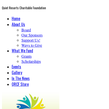
Quiet Resorts Charitable Foundation
Home
About Us
Board
Our Sponsors
Support Us!
Ways to Give
What We Fund
Grants
Scholarships
Events
Gallery
In The News
QRCF Store