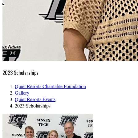
2023 Scholarships
Quiet Resorts Charitable Foundation
Gallery
Quiet Resorts Events
2023 Scholarships