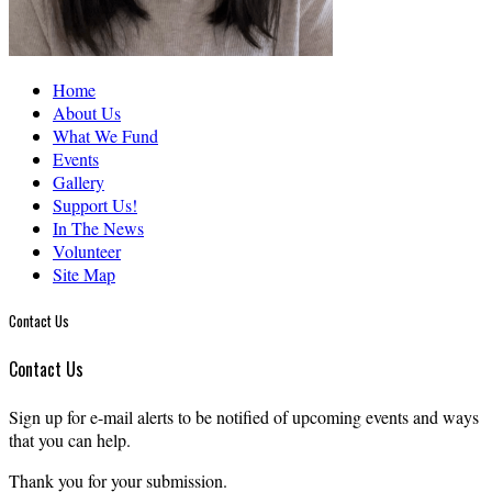
Home
About Us
What We Fund
Events
Gallery
Support Us!
In The News
Volunteer
Site Map
Contact Us
Contact Us
Sign up for e-mail alerts to be notified of upcoming events and ways
that you can help.
Thank you for your submission.