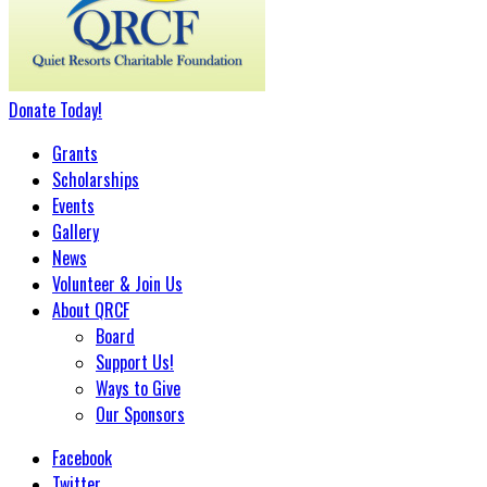
Donate
Today
!
Grants
Scholarships
Events
Gallery
News
Volunteer & Join Us
About QRCF
Board
Support Us!
Ways to Give
Our Sponsors
Facebook
Twitter